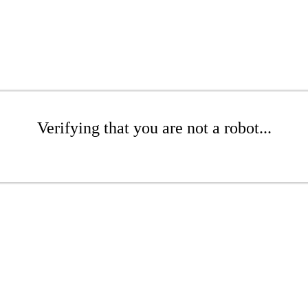
Verifying that you are not a robot...