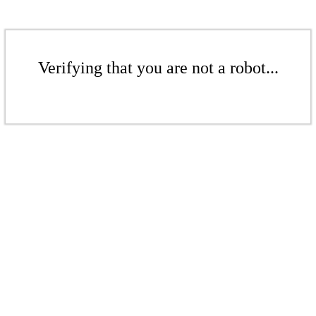
Verifying that you are not a robot...