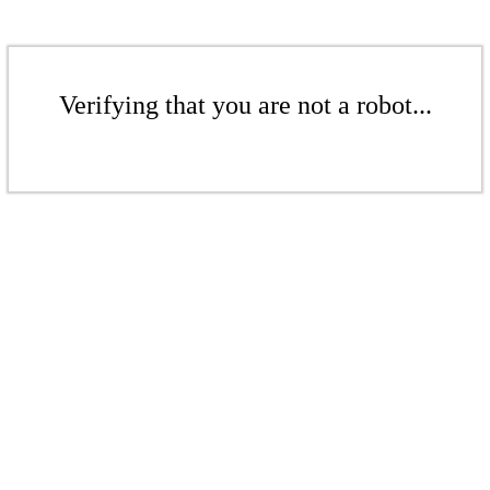
Verifying that you are not a robot...