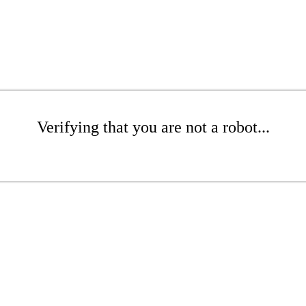
Verifying that you are not a robot...