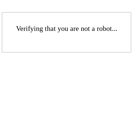
Verifying that you are not a robot...