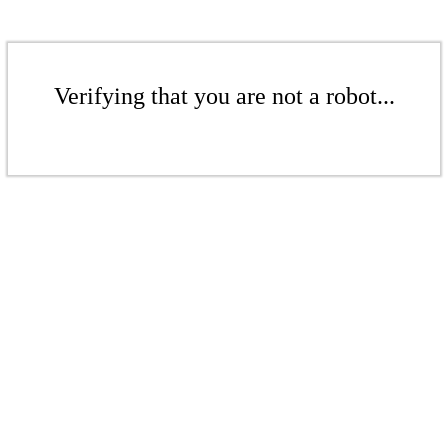
Verifying that you are not a robot...