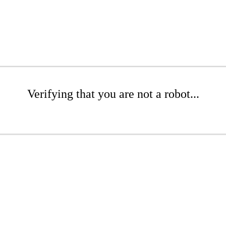
Verifying that you are not a robot...