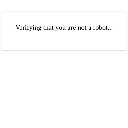
Verifying that you are not a robot...