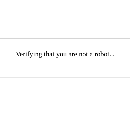
Verifying that you are not a robot...