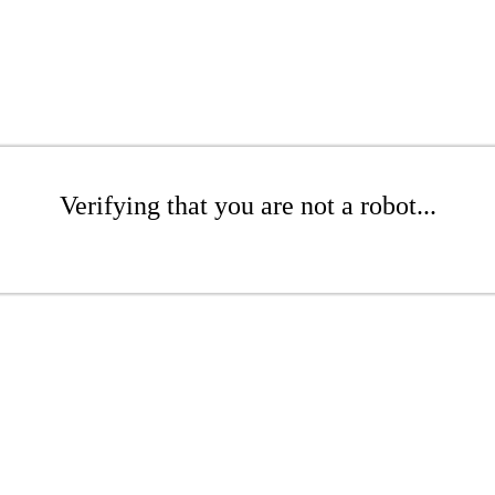
Verifying that you are not a robot...