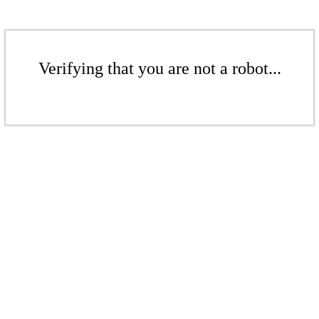
Verifying that you are not a robot...