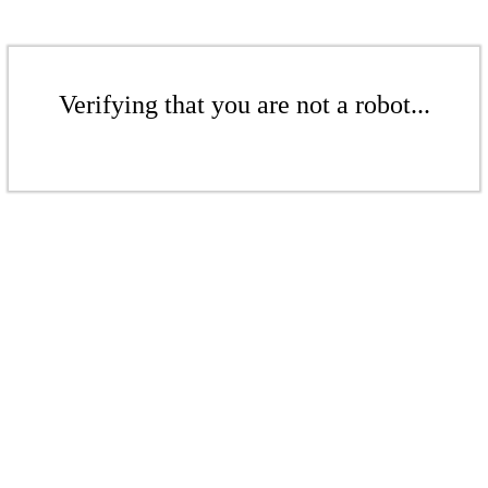
Verifying that you are not a robot...