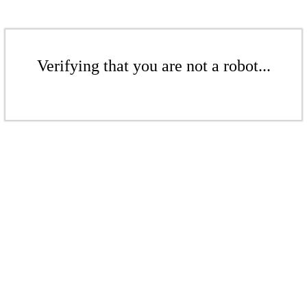
Verifying that you are not a robot...