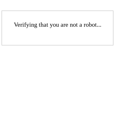
Verifying that you are not a robot...