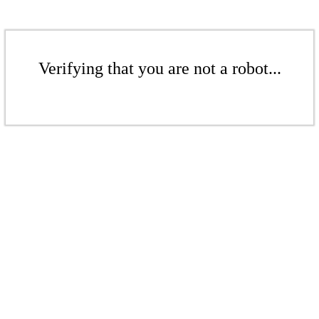
Verifying that you are not a robot...