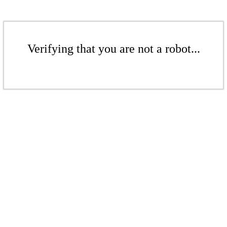
Verifying that you are not a robot...