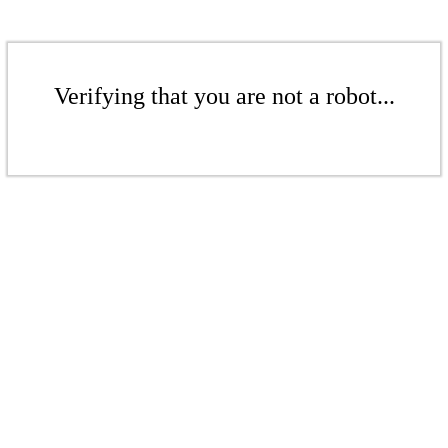
Verifying that you are not a robot...