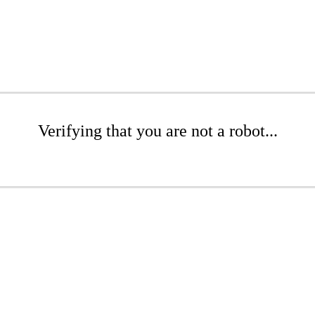
Verifying that you are not a robot...