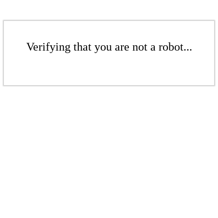
Verifying that you are not a robot...